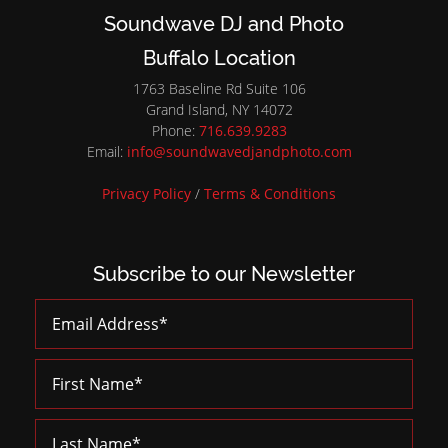
Soundwave DJ and Photo
Buffalo Location
1763 Baseline Rd Suite 106
Grand Island, NY 14072
Phone:
716.639.9283
Email:
info@soundwavedjandphoto.com
Privacy Policy
/
Terms & Conditions
Subscribe to our Newsletter