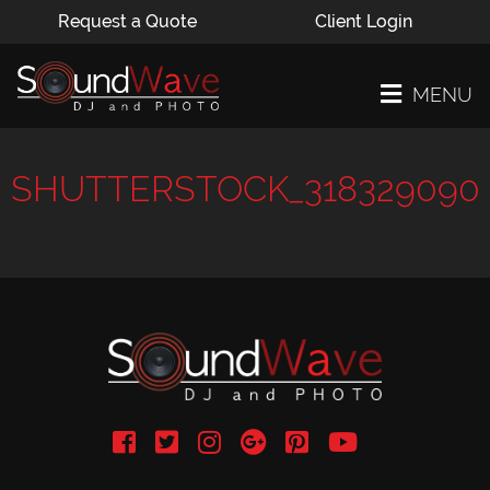
Request a Quote
Client Login
MENU
SHUTTERSTOCK_318329090