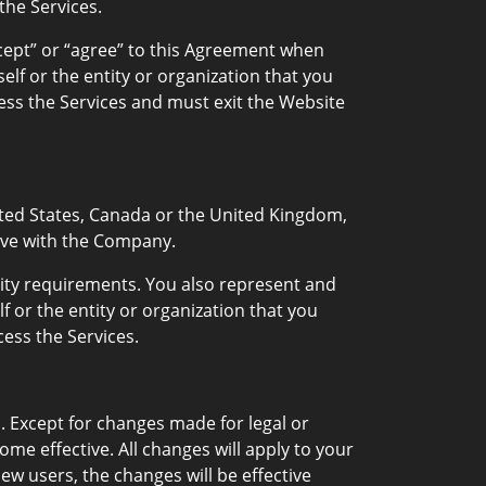
he Services.
accept” or “agree” to this Agreement when
lf or the entity or organization that you
ess the Services and must exit the Website
United States, Canada or the United Kingdom,
tive with the Company.
ility requirements. You also represent and
f or the entity or organization that you
ess the Services.
. Except for changes made for legal or
e effective. All changes will apply to your
w users, the changes will be effective