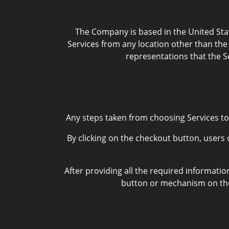
The Company is based in the United Stat
Services from any location other than the 
representations that the Se
Any steps taken from choosing Services to
By clicking on the checkout button, users 
After providing all the required informatio
button or mechanism on the