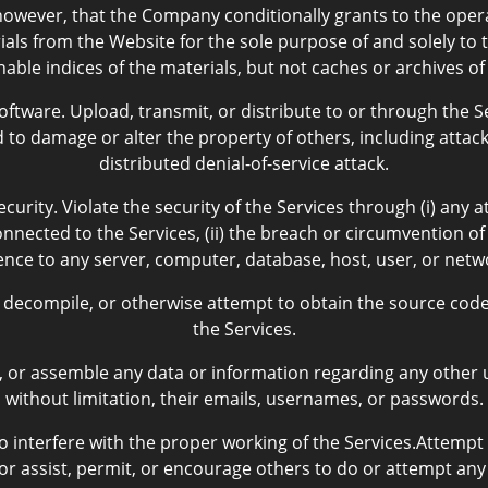
owever, that the Company conditionally grants to the oper
als from the Website for the sole purpose of and solely to t
hable indices of the materials, but not caches or archives of
tware. Upload, transmit, or distribute to or through the Se
to damage or alter the property of others, including attacki
distributed denial-of-service attack.
curity. Violate the security of the Services through (i) any 
nected to the Services, (ii) the breach or circumvention of
erence to any server, computer, database, host, user, or net
decompile, or otherwise attempt to obtain the source code 
the Services.
t, or assemble any data or information regarding any other u
without limitation, their emails, usernames, or passwords.
 interfere with the proper working of the Services.Attempt
or assist, permit, or encourage others to do or attempt any