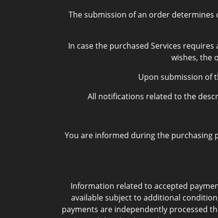
The submission of an order determines co
In case the purchased Services requires a
wishes, the 
Upon submission of th
All notifications related to the de
You are informed during the purchasing pr
Information related to accepted payme
available subject to additional condition
payments are independently processed thro