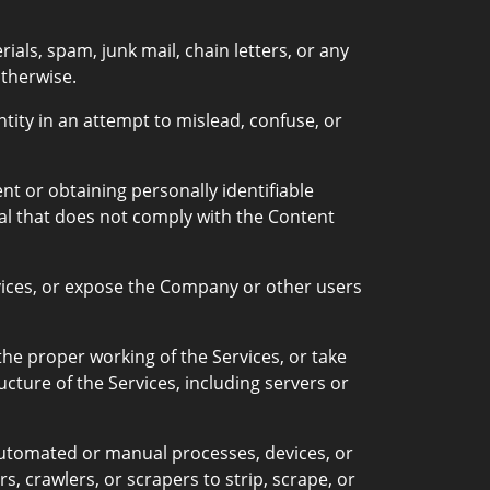
ls, spam, junk mail, chain letters, or any
therwise.
tity in an attempt to mislead, confuse, or
t or obtaining personally identifiable
al that does not comply with the Content
vices, or expose the Company or other users
 the proper working of the Services, or take
ucture of the Services, including servers or
 automated or manual processes, devices, or
s, crawlers, or scrapers to strip, scrape, or