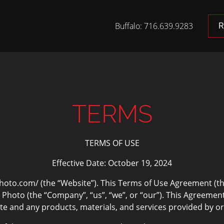
Buffalo: 716.639.9283
R
TERMS
TERMS OF USE
Effective Date: October 19, 2024
o.com/ (the “Website”). This Terms of Use Agreement (th
oto (the “Company”, “us”, “we”, or “our”). This Agreement 
e and any products, materials, and services provided by or on