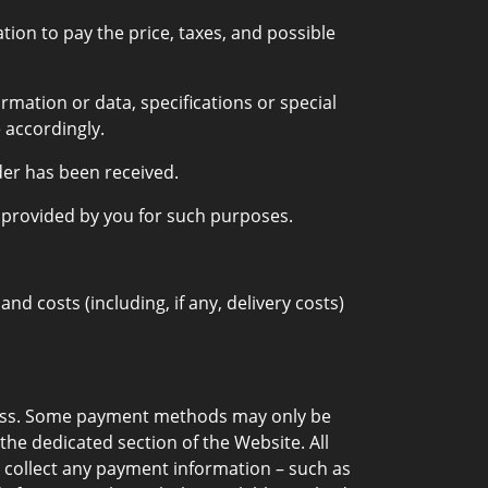
ion to pay the price, taxes, and possible
rmation or data, specifications or special
 accordingly.
der has been received.
s provided by you for such purposes.
 costs (including, if any, delivery costs)
cess. Some payment methods may only be
 the dedicated section of the Website. All
 collect any payment information – such as