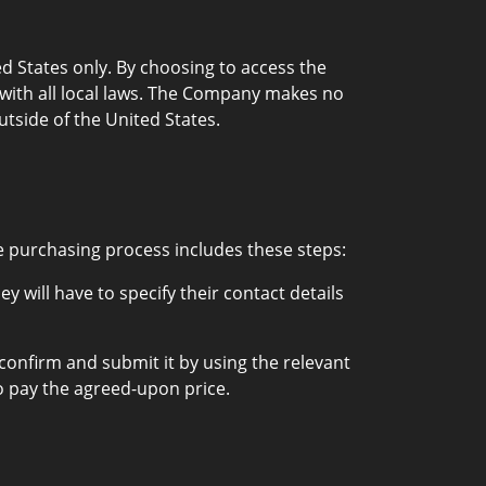
d States only. By choosing to access the
e with all local laws. The Company makes no
utside of the United States.
e purchasing process includes these steps:
 will have to specify their contact details
 confirm and submit it by using the relevant
 pay the agreed-upon price.