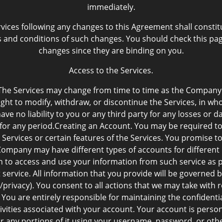
immediately.
rvices following any changes to this Agreement shall cons
and conditions of such changes. You should check this page
changes since they are binding on you.
Access to the Services.
The Services may change from time to time as the Company e
ht to modify, withdraw, or discontinue the Services, in whol
ve no liability to you or any third party for any losses or
or for any period.Creating an Account. You may be required t
 Services or certain features of the Services. You promise t
mpany may have different types of accounts for different u
n to access and use your information from such service as p
t service. All information that you provide will be governed b
vacy). You consent to all actions that we may take with r
. You are entirely responsible for maintaining the confident
ctivities associated with your account. Your account is pers
or any portions of it using your username, password, or oth