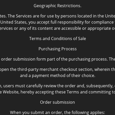
Geographic Restrictions.
es. The Services are for use by persons located in the Unite
United States, you accept full responsibility for complianc
rvices or any of its content are accessible or appropriate o
Terms and Conditions of Sale
Purchasing Process
 order submission form part of the purchasing process. Th
open the third-party merchant checkout section, wherein they
and a payment method of their choice.
n, users must carefully review the order and, subsequently,
 Website, hereby accepting these Terms and committing to
Order submission
When you submit an order, the following applies: