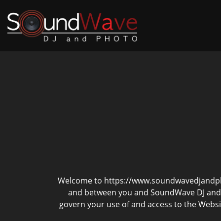
Welcome to https://www.soundwavedjandphot
and between you and SoundWave DJ and Ph
govern your use of and access to the Websit