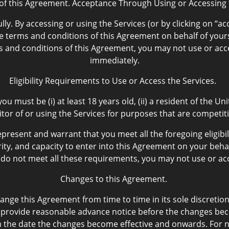
of this Agreement. Acceptance Through Using or Accessing t
lly. By accessing or using the Services (or by clicking on “
terms and conditions of this Agreement on behalf of yourse
ms and conditions of this Agreement, you may not use or acc
immediately.
Eligibility Requirements to Use or Access the Services.
ou must be (i) at least 18 years old, (ii) a resident of the 
titor of or using the Services for purposes that are competi
epresent and warrant that you meet all the foregoing eligib
ity, and capacity to enter into this Agreement on your behal
u do not meet all these requirements, you may not use or acc
Changes to this Agreement.
nge this Agreement from time to time in its sole discretion
provide reasonable advance notice before the changes becom
m the date the changes become effective and onwards. For ne