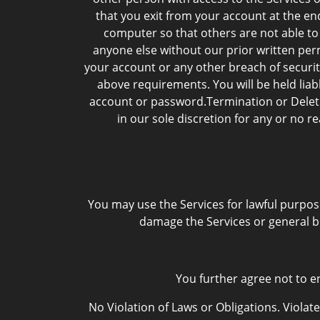
that you exit from your account at the e
computer so that others are not able to
anyone else without our prior written per
your account or any other breach of securit
above requirements. You will be held lia
account or password.Termination or Deleti
in our sole discretion for any or no r
You may use the Services for lawful purpos
damage the Services or general b
You further agree not to en
No Violation of Laws or Obligations. Violate