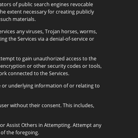
ators of public search engines revocable
he extent necessary for creating publicly
 such materials.
rvices any viruses, Trojan horses, worms,
ng the Services via a denial-of-service or
attempt to gain unauthorized access to the
 encryption or other security codes or tools,
work connected to the Services.
or underlying information of or relating to
ser without their consent. This includes,
 or Assist Others in Attempting. Attempt any
 of the foregoing.