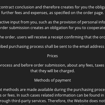
ntract conclusion and therefore creates for you the obligat
further fees and expenses, as specified on the order page.
ctive input from you, such as the provision of personal info
order submission creates an obligation for you to cooperate
e order, users will receive a receipt confirming that the or
scribed purchasing process shall be sent to the email addres
Prices
ocess and before order submission, about any fees, taxes and
that they will be charged.
Methods of payment
nt methods are made available during the purchasing pro
s or fees. In such cases related information can be found in
ugh third-party services. Therefore, the Website does not