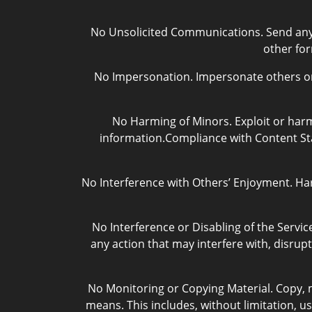
No Unsolicited Communications. Send any u
other fo
No Impersonation. Impersonate others or o
No Harming of Minors. Exploit or harm
information.Compliance with Content Sta
No Interference with Others’ Enjoyment. Ha
No Interference or Disabling of the Service
any action that may interfere with, disrupt
No Monitoring or Copying Material. Copy, m
means. This includes, without limitation, us