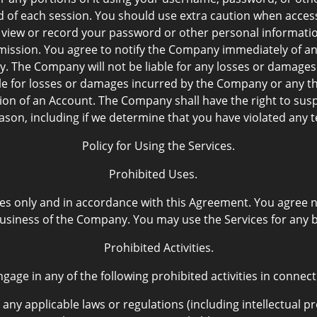
nd of each session. You should use extra caution when acces
 view or record your password or other personal informati
mission. You agree to notify the Company immediately of a
y. The Company will not be liable for any losses or damages 
ble for losses or damages incurred by the Company or any t
on of an Account. The Company shall have the right to sus
eason, including if we determine that you have violated any
Policy for Using the Services.
Prohibited Uses.
es only and in accordance with this Agreement. You agree no
usiness of the Company. You may use the Services for any
Prohibited Activities.
gage in any of the following prohibited activities in connect
 any applicable laws or regulations (including intellectual pr