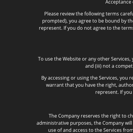
Acceptance 
Please review the following terms carefu
prompted), you agree to be bound by the 
represent. If you do not agree to the ter
To use the Website or any other Services, y
and (iii) not a compe
By accessing or using the Services, you r
warrant that you have the right, author
represent. If yo
The Company reserves the right to cha
administrative purposes, the Company will 
use of and access to the Services fro