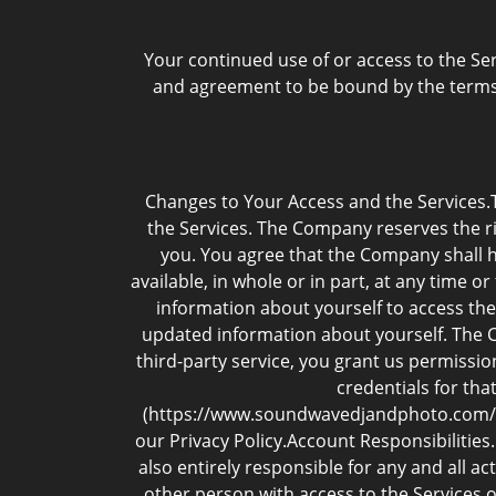
Your continued use of or access to the Se
and agreement to be bound by the terms 
Changes to Your Access and the Services.
the Services. The Company reserves the rig
you. You agree that the Company shall ha
available, in whole or in part, at any time 
information about yourself to access the
updated information about yourself. The Co
third-party service, you grant us permissio
credentials for tha
(https://www.soundwavedjandphoto.com//pri
our Privacy Policy.Account Responsibilities
also entirely responsible for any and all a
other person with access to the Services 