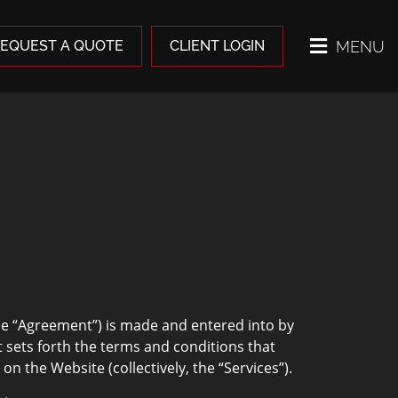
MENU
EQUEST A QUOTE
CLIENT LOGIN
e “Agreement”) is made and entered into by
sets forth the terms and conditions that
 the Website (collectively, the “Services”).