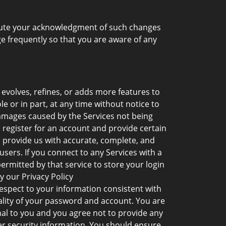
titute your acknowledgment of such changes
 frequently so that you are aware of any
volves, refines, or adds more features to
e or in part, at any time without notice to
 damages caused by the Services not being
o register for an account and provide certain
o provide us with accurate, complete, and
sers. If you connect to any Services with a
ermitted by that service to store your login
y our Privacy Policy
espect to your information consistent with
iality of your password and account. You are
onal to you and you agree not to provide any
er security information. You should ensure