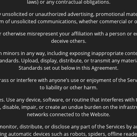
laws) or any contractual obligations.
nsolicited or unauthorized advertising, promotional materia
rm of unsolicited communications, whether commercial or o
therwise misrepresent your affiliation with a person or en
deceive others.
 minors in any way, including exposing inappropriate conten
ndards. Upload, display, distribute, or transmit any materi
Standards set out below in this Agreement.
rass or interfere with anyone’s use or enjoyment of the Ser
to liability or other harm.
s. Use any device, software, or routine that interferes with
, disable, impair, or create an undue burden on the infrastr
networks connected to the Website.
onitor, distribute, or disclose any part of the Services by
ing automatic devices such as robots, spiders, offline reader