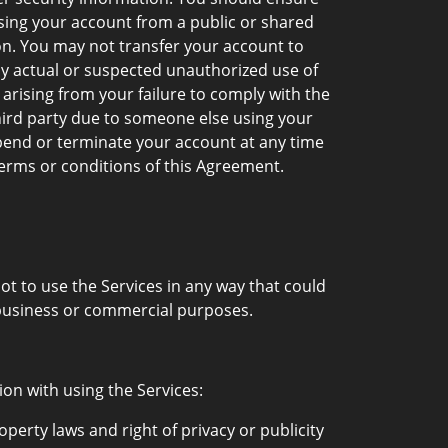
sing your account from a public or shared
on. You may not transfer your account to
ny actual or suspected unauthorized use of
arising from your failure to comply with the
hird party due to someone else using your
pend or terminate your account at any time
 terms or conditions of this Agreement.
t to use the Services in any way that could
 business or commercial purposes.
ion with using the Services:
operty laws and right of privacy or publicity