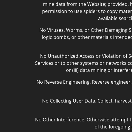
mine data from the Website; provided, h
permission to use spiders to copy materi
available searc
No Viruses, Worms, or Other Damaging Sof
logic bombs, or other materials intended 
No Unauthorized Access or Violation of Se
Services or to other systems or networks con
or (iii) data mining or interf
No Reverse Engineering. Reverse engineer, 
No Collecting User Data. Collect, harves
No Other Interference. Otherwise attempt to
of the foregoing 