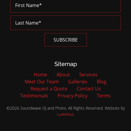
Sitemap
Home
About
Services
Meet Our Team
Galleries
Blog
Request a Quote
Contact Us
Testimonials
Privacy Policy
Terms
©2026 Soundwave DJ and Photo. All Rights Reserved. Website by
Luminus