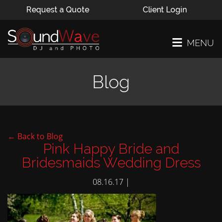
Request a Quote
Client Login
MENU
Blog
← Back to Blog
Pink Happy Bride and
Bridesmaids Wedding Dress
08.16.17 |