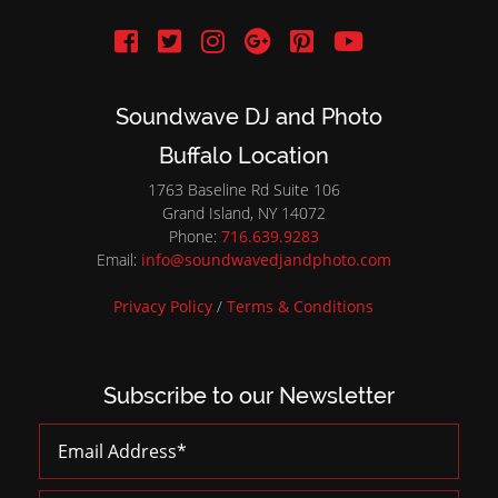
Soundwave DJ and Photo
Buffalo Location
1763 Baseline Rd Suite 106
Grand Island, NY 14072
Phone:
716.639.9283
Email:
info@soundwavedjandphoto.com
Privacy Policy
/
Terms & Conditions
Subscribe to our Newsletter