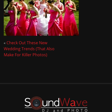
«
Check Out These New
Wedding Trends (That Also
Make For Killer Photos)