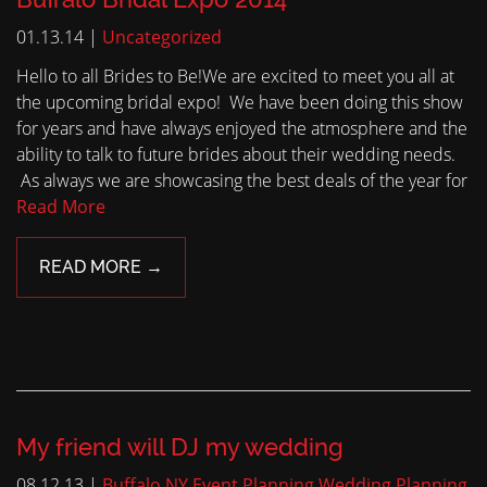
01.13.14 |
Uncategorized
Hello to all Brides to Be!We are excited to meet you all at
the upcoming bridal expo! We have been doing this show
for years and have always enjoyed the atmosphere and the
ability to talk to future brides about their wedding needs.
As always we are showcasing the best deals of the year for
Read More
READ MORE →
My friend will DJ my wedding
08.12.13 |
Buffalo NY Event Planning
Wedding Planning