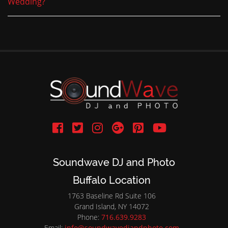
Wedding?
Soundwave DJ and Photo
Buffalo Location
1763 Baseline Rd Suite 106
Grand Island, NY 14072
Phone:
716.639.9283
Email:
info@soundwavedjandphoto.com