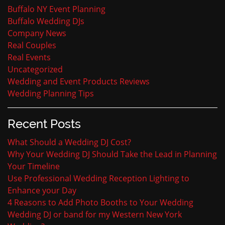
Buffalo NY Event Planning
Buffalo Wedding DJs
Company News
Real Couples
Real Events
Uncategorized
Wedding and Event Products Reviews
Wedding Planning Tips
Recent Posts
What Should a Wedding DJ Cost?
Why Your Wedding DJ Should Take the Lead in Planning
Your Timeline
Use Professional Wedding Reception Lighting to
Enhance your Day
4 Reasons to Add Photo Booths to Your Wedding
Wedding DJ or band for my Western New York