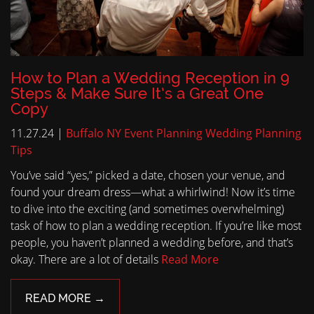
How to Plan a Wedding Reception in 9
Steps & Make Sure It’s a Great One
Copy
11.27.24 |
Buffalo NY Event Planning
Wedding Planning
Tips
You’ve said “yes,” picked a date, chosen your venue, and
found your dream dress—what a whirlwind! Now it’s time
to dive into the exciting (and sometimes overwhelming)
task of how to plan a wedding reception. If you’re like most
people, you haven’t planned a wedding before, and that’s
okay. There are a lot of details
Read More
READ MORE →