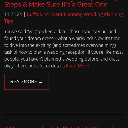
Steps & Make Sure It’s a Great One
11.23.24 |
Buffalo NY Event Planning
Wedding Planning
Tips
You’ve said “yes,” picked a date, chosen your venue, and
found your dream dress—what a whirlwind! Now it’s time
to dive into the exciting (and sometimes overwhelming)
task of how to plan a wedding reception. If you’re like most
people, you haven’t planned a wedding before, and that’s
okay. There are a lot of details
Read More
READ MORE →