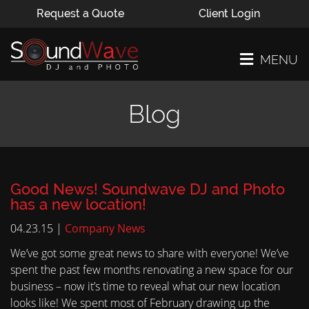
Request a Quote
Client Login
MENU
Blog
Good News! Soundwave DJ and Photo
has a new location!
04.23.15 |
Company News
We’ve got some great news to share with everyone! We’ve
spent the past few months renovating a new space for our
business – now it’s time to reveal what our new location
looks like! We spent most of February drawing up the