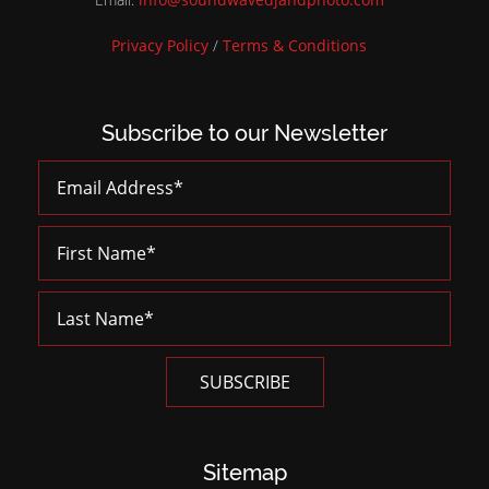
Privacy Policy
/
Terms & Conditions
Subscribe to our Newsletter
Sitemap