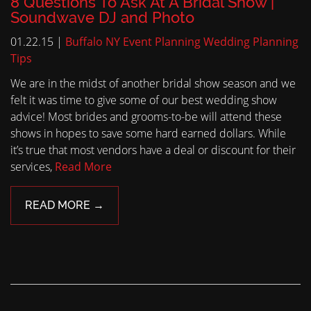
8 Questions To Ask At A Bridal Show |
Soundwave DJ and Photo
01.22.15 |
Buffalo NY Event Planning
Wedding Planning
Tips
We are in the midst of another bridal show season and we
felt it was time to give some of our best wedding show
advice! Most brides and grooms-to-be will attend these
shows in hopes to save some hard earned dollars. While
it’s true that most vendors have a deal or discount for their
services,
Read More
READ MORE →