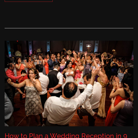
How to Plan a Wedding Reception in 9