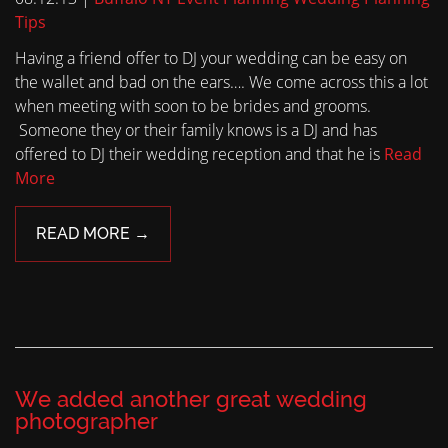
Tips
Having a friend offer to DJ your wedding can be easy on
the wallet and bad on the ears…. We come across this a lot
when meeting with soon to be brides and grooms.
Someone they or their family knows is a DJ and has
offered to DJ their wedding reception and that he is
Read
More
READ MORE →
We added another great wedding
photographer