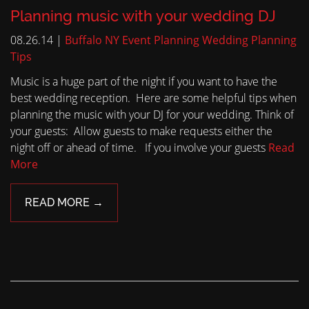
Planning music with your wedding DJ
08.26.14 |
Buffalo NY Event Planning
Wedding Planning
Tips
Music is a huge part of the night if you want to have the
best wedding reception. Here are some helpful tips when
planning the music with your DJ for your wedding. Think of
your guests: Allow guests to make requests either the
night off or ahead of time. If you involve your guests
Read
More
READ MORE →