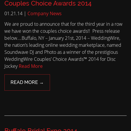
Couples Choice Awards 2014
01.21.14 |
Company News
We are proud to announce that for the third year in a row
we have won the couples choice awards!! Press release
below….Buffalo, NY – January 21st, 2014 – WeddingWire,
the nation’s leading online wedding marketplace, named
Soundwave DJ and Photo as a winner of the prestigious
WeddingWire Couples’ Choice Awards™ 2014 for Disc
Jockey
Read More
READ MORE →
Buffalo Bridal Expo 2014