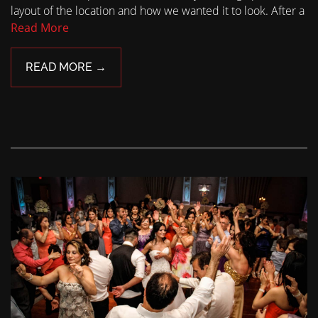
layout of the location and how we wanted it to look. After a
Read More
READ MORE →