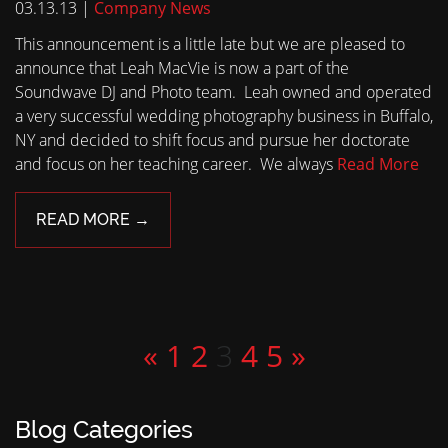
03.13.13 |
Company News
This announcement is a little late but we are pleased to
announce that Leah MacVie is now a part of the
Soundwave DJ and Photo team. Leah owned and operated
a very successful wedding photography business in Buffalo,
NY and decided to shift focus and pursue her doctorate
and focus on her teaching career. We always
Read More
READ MORE →
«
1
2
3
4
5
»
Blog Categories