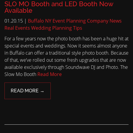
SLO MO Booth and LED Booth Now
Available
01.20.15 |
Buffalo NY Event Planning
Company News
Real Events
Wedding Planning Tips
For a few years now the photo booth has been a huge hit at
special events and weddings. Now it seems almost anyone
in Buffalo can offer a traditional style photo booth. Because
of that, we’ve rolled out some fresh upgrades that are now
available exclusively through Soundwave DJ and Photo. The
Slow Mo Booth
Read More
READ MORE →