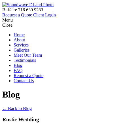
Buffalo: 716.639.9283
Request a Quote
Client Login
Menu
Close
Home
About
Services
Galleries
Meet Our Team
Testimonials
Blog
FAQ
Request a Quote
Contact Us
Blog
← Back to Blog
Rustic Wedding