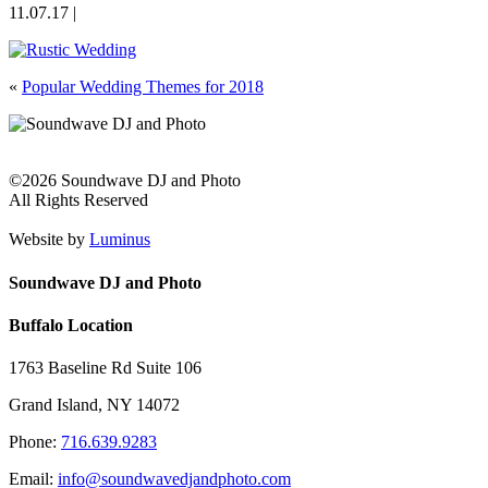
11.07.17 |
«
Popular Wedding Themes for 2018
©2026 Soundwave DJ and Photo
All Rights Reserved
Website by
Luminus
Soundwave DJ and Photo
Buffalo Location
1763 Baseline Rd Suite 106
Grand Island, NY 14072
Phone:
716.639.9283
Email:
info@soundwavedjandphoto.com