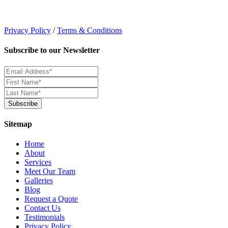
Privacy Policy
/
Terms & Conditions
Subscribe to our Newsletter
Sitemap
Home
About
Services
Meet Our Team
Galleries
Blog
Request a Quote
Contact Us
Testimonials
Privacy Policy