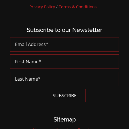
Privacy Policy
/
Terms & Conditions
Subscribe to our Newsletter
Sitemap