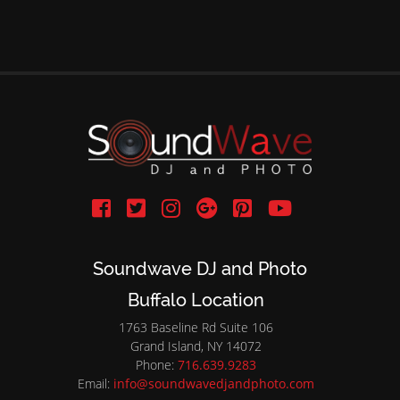
Soundwave DJ and Photo
Buffalo Location
1763 Baseline Rd Suite 106
Grand Island, NY 14072
Phone:
716.639.9283
Email:
info@soundwavedjandphoto.com