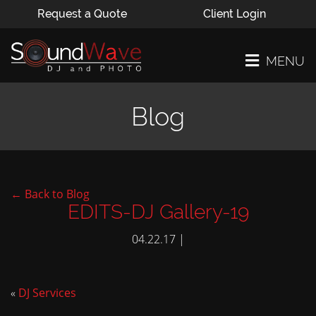
Request a Quote
Client Login
MENU
Blog
← Back to Blog
EDITS-DJ Gallery-19
04.22.17 |
«
DJ Services