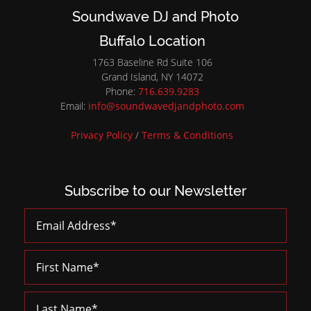
Soundwave DJ and Photo
Buffalo Location
1763 Baseline Rd Suite 106
Grand Island, NY 14072
Phone:
716.639.9283
Email:
info@soundwavedjandphoto.com
Privacy Policy
/
Terms & Conditions
Subscribe to our Newsletter