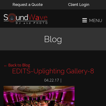
Request a Quote
Client Login
MENU
Blog
← Back to Blog
EDITS-Uplighting Gallery-8
04.22.17 |