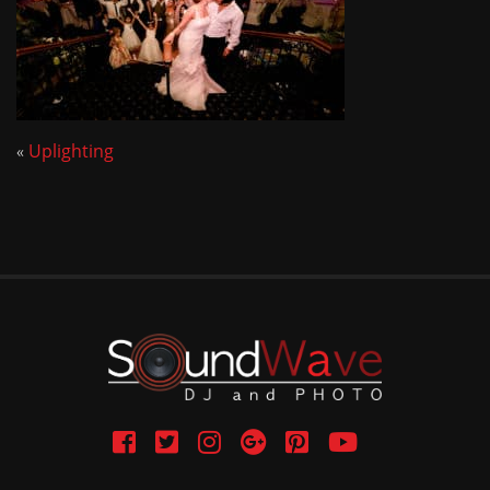
«
Uplighting