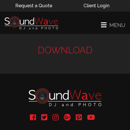
Request a Quote
Client Login
MENU
DOWNLOAD