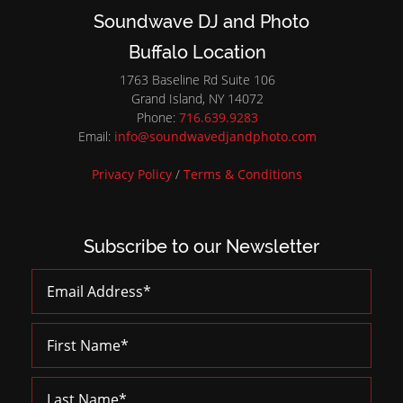
Soundwave DJ and Photo
Buffalo Location
1763 Baseline Rd Suite 106
Grand Island, NY 14072
Phone:
716.639.9283
Email:
info@soundwavedjandphoto.com
Privacy Policy
/
Terms & Conditions
Subscribe to our Newsletter