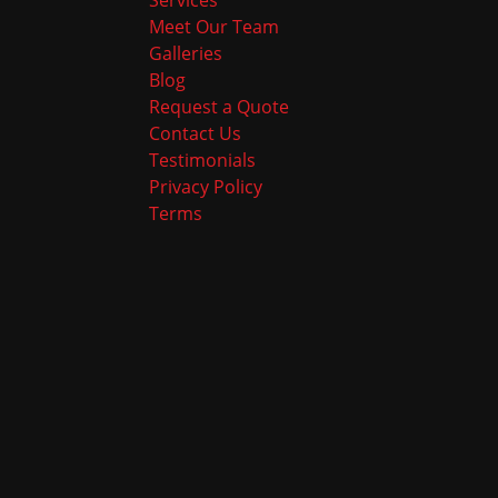
Services
Meet Our Team
Galleries
Blog
Request a Quote
Contact Us
Testimonials
Privacy Policy
Terms