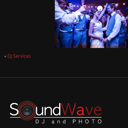
«
DJ Services