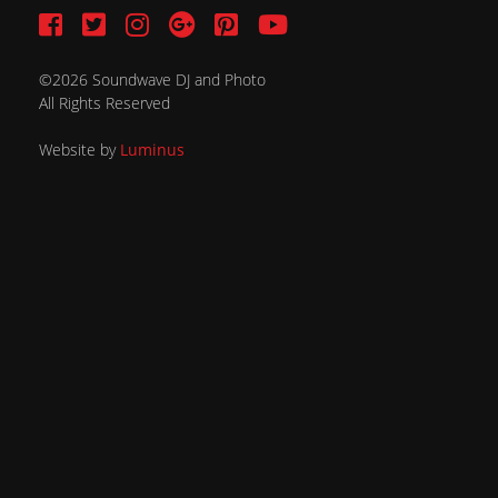
©2026 Soundwave DJ and Photo
All Rights Reserved
Website by
Luminus