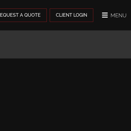
MENU
EQUEST A QUOTE
CLIENT LOGIN