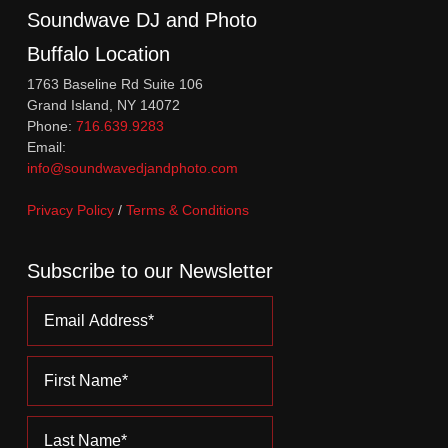
Soundwave DJ and Photo
Buffalo Location
1763 Baseline Rd Suite 106
Grand Island, NY 14072
Phone:
716.639.9283
Email:
info@soundwavedjandphoto.com
Privacy Policy
/
Terms & Conditions
Subscribe to our Newsletter