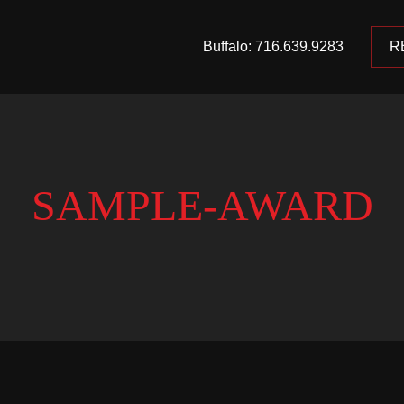
Buffalo: 716.639.9283
R
SAMPLE-AWARD