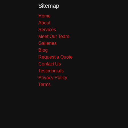
Sitemap
Home
About
Services
Meet Our Team
Galleries
Blog
Request a Quote
Contact Us
Testimonials
Privacy Policy
Terms