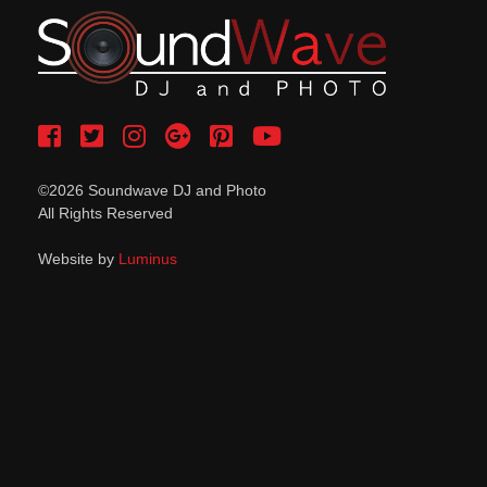
©2026 Soundwave DJ and Photo
All Rights Reserved
Website by
Luminus