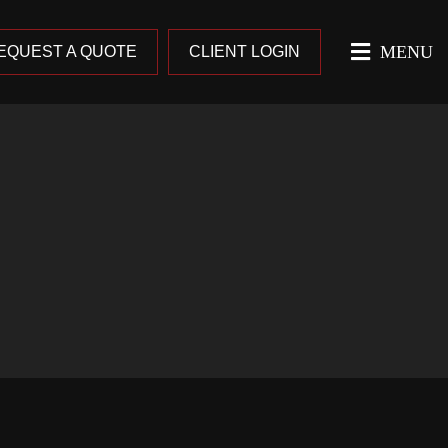
MENU
EQUEST A QUOTE
CLIENT LOGIN