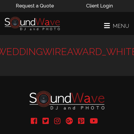
Request a Quote
Client Login
MENU
WEDDINGWIREAWARD_WHIT