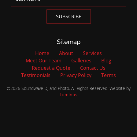
Sitemap
Home
About
Services
Meet Our Team
Galleries
Blog
Request a Quote
Contact Us
Testimonials
Privacy Policy
Terms
©2026 Soundwave DJ and Photo. All Rights Reserved. Website by
Luminus