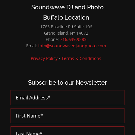
Soundwave DJ and Photo
Buffalo Location
1763 Baseline Rd Suite 106
Grand Island, NY 14072
Phone:
716.639.9283
Email:
info@soundwavedjandphoto.com
Privacy Policy
/
Terms & Conditions
Subscribe to our Newsletter